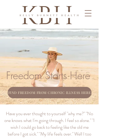
Freedom Starts Here
FIND FREEDOM FROM CHRONIC ILLNESS HERE
Have you ever thought to yourself "why me?" "No
one knows what I'm going through. I feel so alone." "I
wish I could go back to feeling like the old me
before I got sick." "My life feels over." Well I too