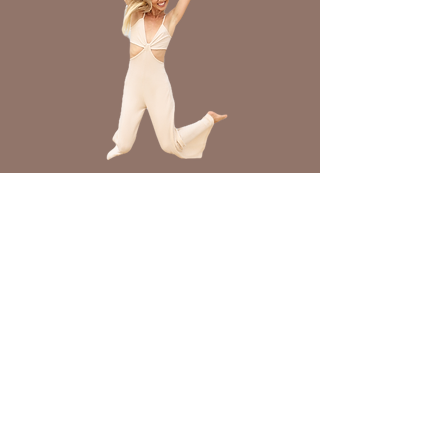
Join Freedom From
Chronic Illness
Join Now