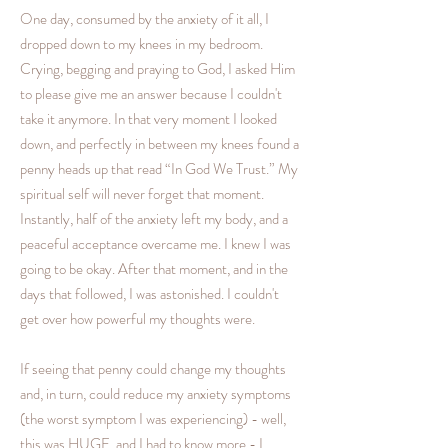
One day, consumed by the anxiety of it all, I
dropped down to my knees in my bedroom.
Crying, begging and praying to God, I asked Him
to please give me an answer because I couldn't
take it anymore. In that very moment I looked
down, and perfectly in between my knees found a
penny heads up that read “In God We Trust.” My
spiritual self will never forget that moment.
Instantly, half of the anxiety left my body, and a
peaceful acceptance overcame me. I knew I was
going to be okay. After that moment, and in the
days that followed, I was astonished. I couldn't
get over how powerful my thoughts were.
If seeing that penny could change my thoughts
and, in turn, could reduce my anxiety symptoms
(the worst symptom I was experiencing) - well,
this was HUGE, and I had to know more - I