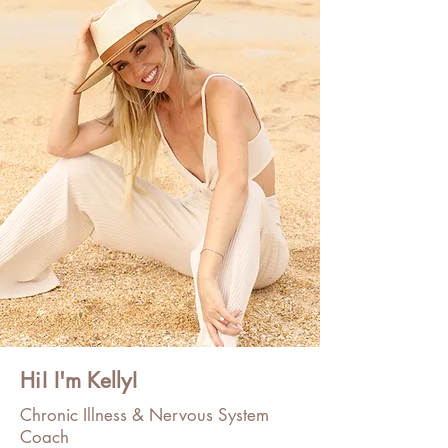
Hi! I'm Kelly!
Chronic Illness & Nervous System
Coach