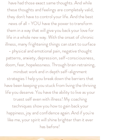
have had those exact same thoughts. And while
these thoughts and feelings are completely valid,
they don't have to control your life. And the best
news of all - YOU have the power to transform
them in a way that will give you back your love for
life in a whole new way. With the onset of chronic
illness, many frightening things can start to surface
- physical and emotional pain, negative thought
patterns, anxiety, depression, self-consciousness,
doom, fear, hopelessness. Through brain retraining,
mindset work and in depth self-alignment
strategies I help you break down the barriers that
have been keeping you stuck from living the thriving
life you deserve. You have the ability to live as your
truest self even with illness! My coaching
techniques show you how to gain back your
happiness, joy and confidence again. And if you're
like me, your spirit will shine brighter than it ever
has before!