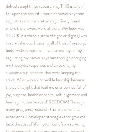
delved straight into researching. THIS is when I
fell upon the beautiful world of nervous system
regulation and brain retraining. I finally found
where the answers were all along. My body was
STUCK in a chronic state of fight or flight (I was
in survival mode!) causing all of these "mystery,"
body-wide symptoms! I had to heal myself by
regulating my nervous system through changing
my thoughts, responses and unlocking my
subconscious patterns that were keeping me
stuck. What was an incredible hardship became
the guiding light that lead me on a journey full of
joy, purpose, healthier habits, self-alignment and
healing, in other words...FREEDOM! Through
many programs, research, trial and error and
experience, I developed strategies that gave me
back the zest of life I lost. I went from surviving
to thriving and life was exciting again. I knew if I