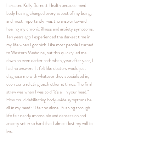
I created Kelly Burnett Health because mind
body healing changed every aspect of my being,
and most importantly, was the answer toward
healing my chronic illness and anxiety symptoms.
Ten years ago I experienced the darkest time in
my life when I got sick. Like most people I turned
to Western Medicine, but this quickly led me
down an even darker path when, year after year, I
had no answers. It felt like doctors would just
diagnose me with whatever they specialized in,
even contradicting each other at times. The final
straw was when I was told "it's all in your head.”
How could debilitating body-wide symptoms be
all in my head?! I felt so alone. Pushing through
life felt nearly impossible and depression and
anxiety set in so hard that I almost lost my will to
live.