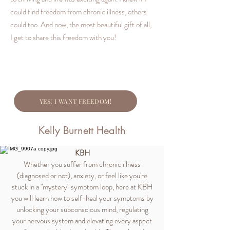
could find freedom from chronic illness, others
could too. And now, the most beautiful gift of all,
I get to share this freedom with you!
YES! I WANT FREEDOM!
Kelly Burnett Health
KBH
Whether you suffer from chronic illness
(diagnosed or not), anxiety, or feel like you're
stuck in a "mystery" symptom loop, here at KBH
you will learn how to self-heal your symptoms by
unlocking your subconscious mind, regulating
your nervous system and elevating every aspect