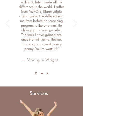
willing to listen made all the
difference in the world. I suffer
from ME/CFS, fibromyalgia
and anxiety. The difference in
me from before her coaching
program to the end was life
changing. I am so grateful.
The tools I have gained are
ones that will last a lifetime.
This program is worth every
penny. You're worth it!”
— Monique Wright
Services