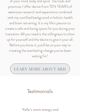
of your mind, body and spirit. The tools and
practices I offer derive from TEN YEARS of
extensive research and experience combined
with my certified background in holistic health
and brain retraining. It is my life's passion to
create a safe and loving space for you during your
transition. All you need is the willingness to show
up for yourself and the desire to give it your all.
Before you know it, you'll be on your way to
creating the everlasting change you've been
waiting for!
LEARN MORE ABOUT KBH
Testimonials
“Kelly's warm energy and